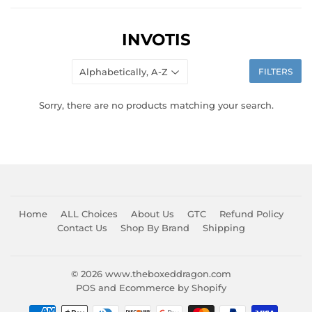
INVOTIS
FILTERS
Sorry, there are no products matching your search.
Home
ALL Choices
About Us
GTC
Refund Policy
Contact Us
Shop By Brand
Shipping
© 2026
www.theboxeddragon.com
POS
and
Ecommerce by Shopify