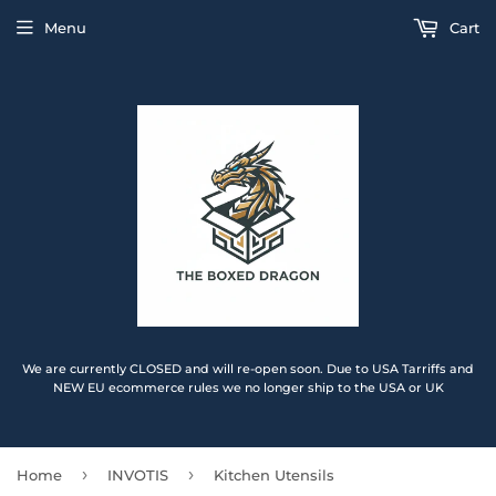
Menu
Cart
We are currently CLOSED and will re-open soon. Due to USA Tarriffs and
NEW EU ecommerce rules we no longer ship to the USA or UK
›
›
Home
INVOTIS
Kitchen Utensils