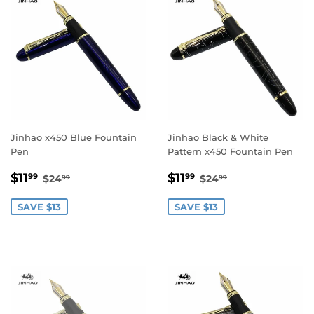
Jinhao x450 Blue Fountain
Jinhao Black & White
Pen
Pattern x450 Fountain Pen
Sale
$11.99
Sale
$11.99
Regular price
$24.99
Regular price
$24.99
$11
$11
99
99
$24
$24
99
99
price
price
SAVE $13
SAVE $13