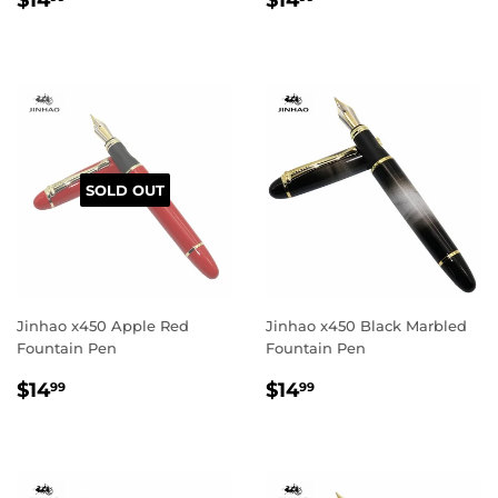
$14
$14
price
price
SOLD OUT
Jinhao x450 Apple Red
Jinhao x450 Black Marbled
Fountain Pen
Fountain Pen
Regular
$14.99
Regular
$14.99
$14
$14
99
99
price
price