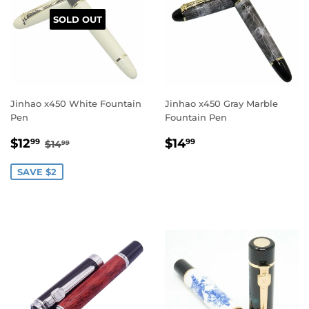
SOLD OUT
Jinhao x450 White Fountain
Jinhao x450 Gray Marble
Pen
Fountain Pen
Sale
$12.99
Regular
$14.99
Regular price
$14.99
$12
$14
99
99
$14
99
price
price
SAVE $2