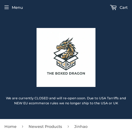
Menu
Cart
We are currently CLOSED and will re-open soon. Due to USA Tarriffs and
NEW EU ecommerce rules we no longer ship to the USA or UK
›
›
Home
Newest Products
Jinhao