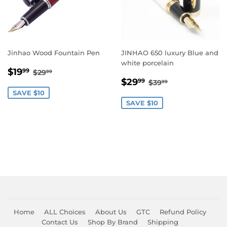
Jinhao Wood Fountain Pen
JINHAO 650 luxury Blue and
white porcelain
Sale
$19.99
Regular price
$29.99
$19
99
$29
99
Sale
$29.99
price
Regular price
$39.99
$29
99
$39
99
price
SAVE $10
SAVE $10
Home
ALL Choices
About Us
GTC
Refund Policy
Contact Us
Shop By Brand
Shipping