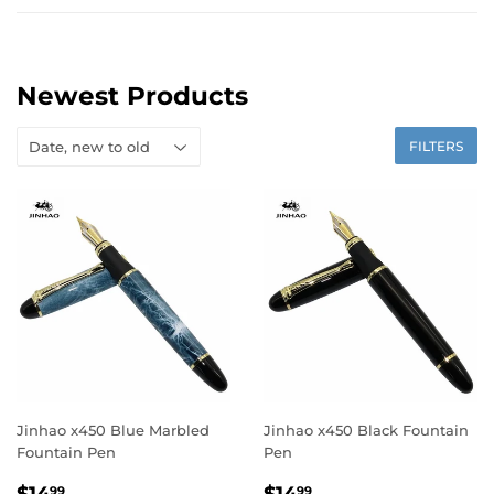
Newest Products
FILTERS
Jinhao x450 Blue Marbled
Jinhao x450 Black Fountain
Fountain Pen
Pen
Regular
$14.99
Regular
$14.99
99
99