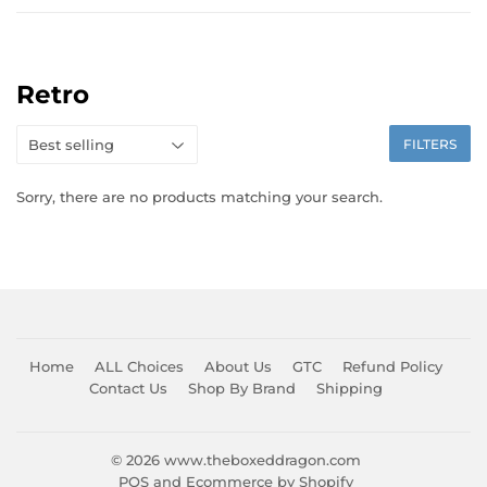
Retro
FILTERS
Sorry, there are no products matching your search.
Home
ALL Choices
About Us
GTC
Refund Policy
Contact Us
Shop By Brand
Shipping
© 2026
www.theboxeddragon.com
POS
and
Ecommerce by Shopify