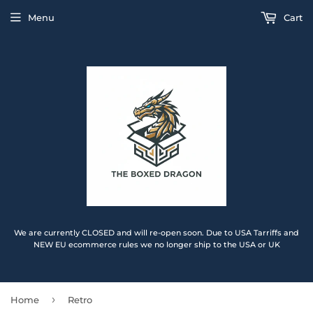
Menu
Cart
We are currently CLOSED and will re-open soon. Due to USA Tarriffs and
NEW EU ecommerce rules we no longer ship to the USA or UK
›
Home
Retro