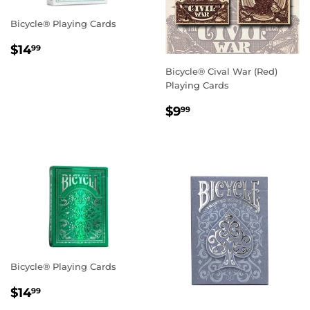
Bicycle® Playing Cards
Regular
$14.99
$14
99
price
Bicycle® Cival War (Red)
Playing Cards
Regular
$9.99
$9
99
price
Bicycle® Playing Cards
Regular
$14.99
$14
99
price