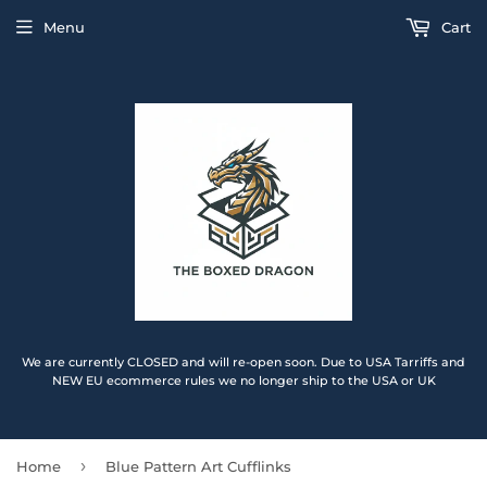
Menu
Cart
We are currently CLOSED and will re-open soon. Due to USA Tarriffs and
NEW EU ecommerce rules we no longer ship to the USA or UK
›
Home
Blue Pattern Art Cufflinks