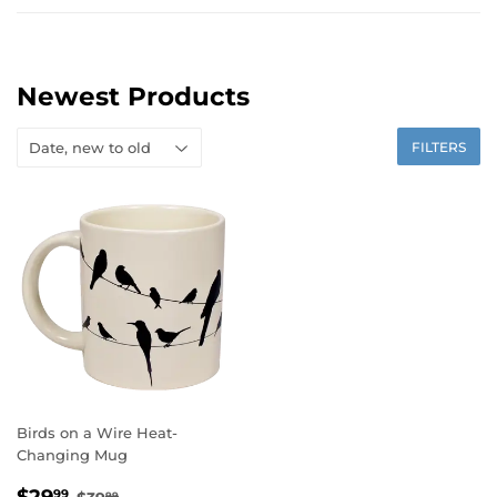
Newest Products
FILTERS
Birds on a Wire Heat-
Changing Mug
Sale
$29.99
Regular price
$39.99
99
99