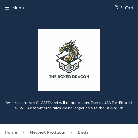
Menu
Cart
We are currently CLOSED and will re-open soon. Due to USA Tarriffs and
NEW EU ecommerce rules we no longer ship to the USA or UK
›
›
Home
Newest Products
Birds