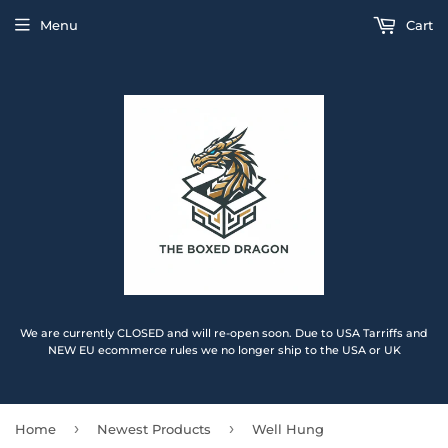
Menu
Cart
We are currently CLOSED and will re-open soon. Due to USA Tarriffs and
NEW EU ecommerce rules we no longer ship to the USA or UK
›
›
Home
Newest Products
Well Hung