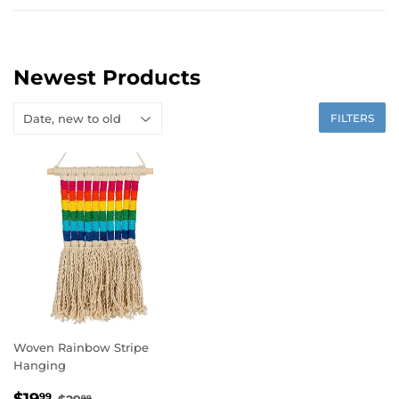
Newest Products
FILTERS
Woven Rainbow Stripe
Hanging
Sale
$19.99
Regular price
$29.99
99
99