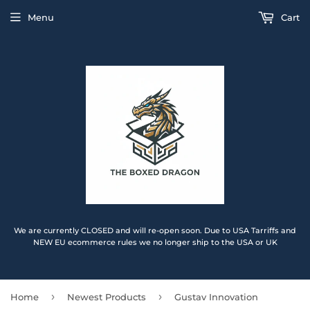
Menu
Cart
We are currently CLOSED and will re-open soon. Due to USA Tarriffs and
NEW EU ecommerce rules we no longer ship to the USA or UK
›
›
Home
Newest Products
Gustav Innovation