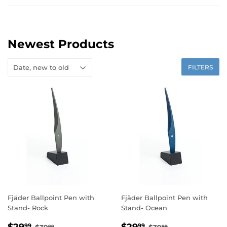
Newest Products
FILTERS
Fjäder Ballpoint Pen with
Fjäder Ballpoint Pen with
Stand- Rock
Stand- Ocean
Sale
$29.99
Sale
$29.99
Regular price
$39.99
Regular price
$39.99
99
99
99
99